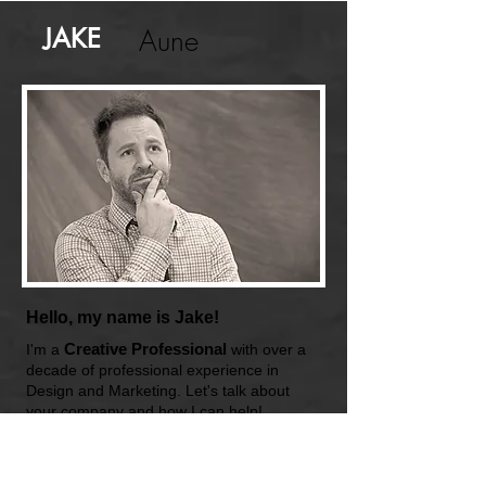
JAKE
Aune
Hello, my name is Jake!
Creative Professional
I'm a
with over a
decade of professional experience in
Design and Marketing. Let's talk about
your company and how I can help!
Certified FAA Drone Pilot