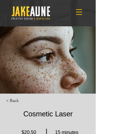
< Back
Cosmetic Laser
$20.50
15 minutes