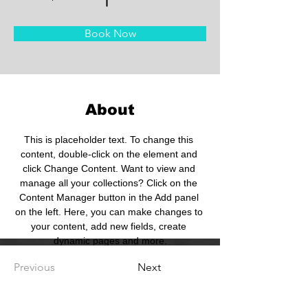
Book Now
About
This is placeholder text. To change this 
content, double-click on the element and 
click Change Content. Want to view and 
manage all your collections? Click on the 
Content Manager button in the Add panel 
on the left. Here, you can make changes to 
your content, add new fields, create 
dynamic pages and more.
Previous
Next