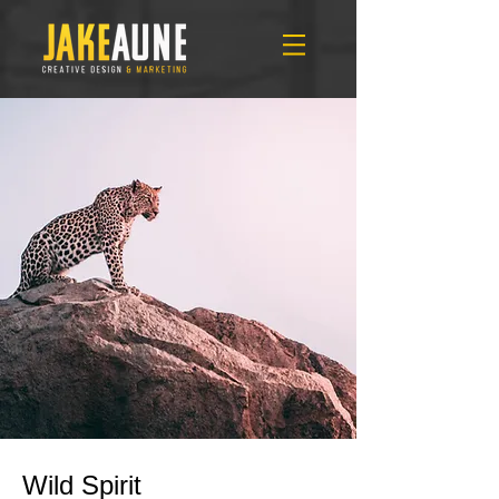
Wild Spirit