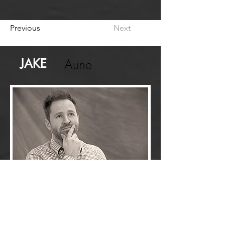
Previous
Next
JAKE
Aune
Hello, my name is Jake!
Creative Professional
I'm a
with over a
decade of professional experience in