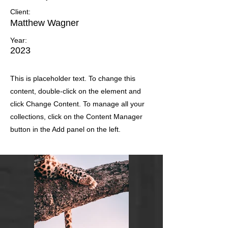
Client:
Matthew Wagner
Year:
2023
This is placeholder text. To change this
content, double-click on the element and
click Change Content. To manage all your
collections, click on the Content Manager
button in the Add panel on the left.